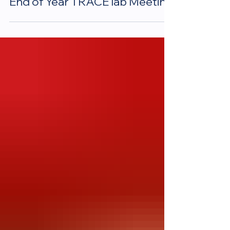
End of Year TRACE lab Meeting