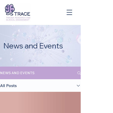
News and Events
NEWS AND EVENTS
All Posts