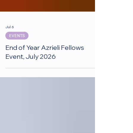
Jul 6
EVENTS
End of Year Azrieli Fellows
Event, July 2026