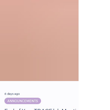
6 days ago
ANNOUNCEMENTS