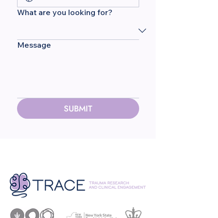
What are you looking for?
Message
SUBMIT