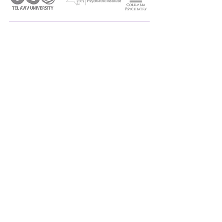
SITE
HOME
ABOUT
MEET THE TEAM
PROJECTS
PUBLICATIONS
NEWS AND EVENTS
CONTACT
CONNECT
Shilat Haim-Nachum, PhD
haimnachum@tauex.tau.ac.il