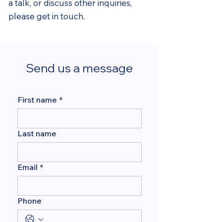
a talk, or discuss other inquiries,
please get in touch.
Send us a message
First name
*
Last name
Email
*
Phone