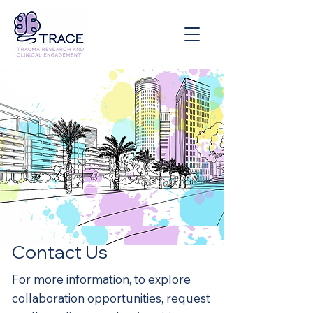
Contact Us
For more information, to explore
collaboration opportunities, request