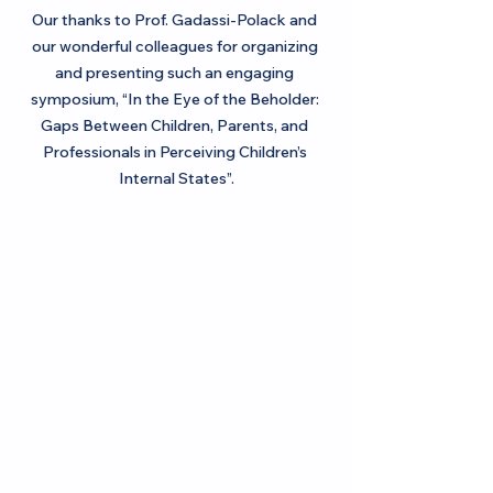
Our thanks to Prof. Gadassi-Polack and 
our wonderful colleagues for organizing 
and presenting such an engaging 
symposium, “In the Eye of the Beholder: 
Gaps Between Children, Parents, and 
Professionals in Perceiving Children’s 
Internal States”.