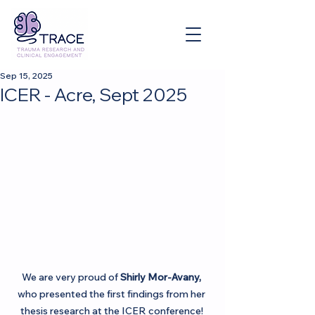
Sep 15, 2025
ICER - Acre, Sept 2025
We are very proud of 
Shirly Mor-Avany,
who presented the first findings from her 
thesis research at the ICER conference! 