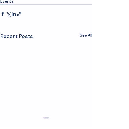
Events
See All
Recent Posts