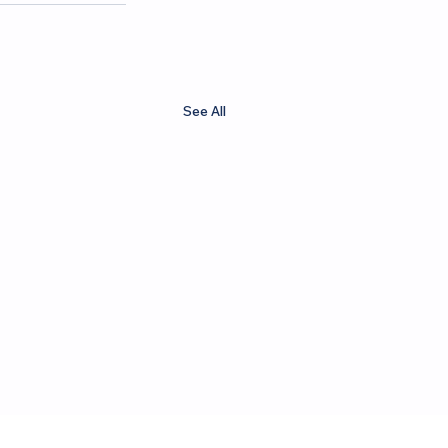
See All