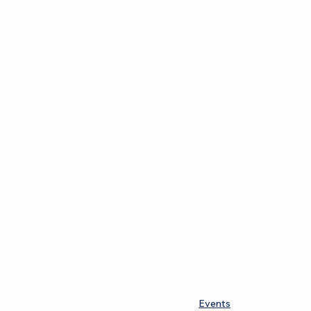
Events