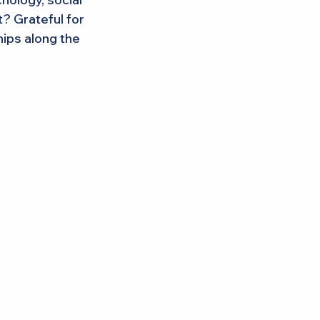
? Grateful for 
ips along the 