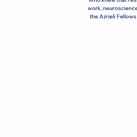
work, neuroscience,
the Azrieli Fellow