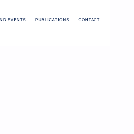
ND EVENTS
PUBLICATIONS
CONTACT