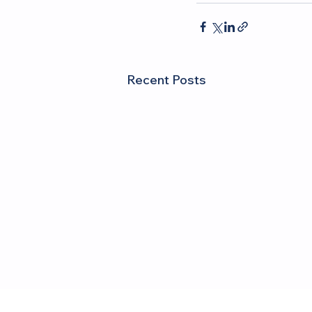
Recent Posts