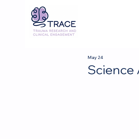
May 24
Science 