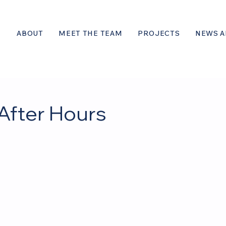
ABOUT
MEET THE TEAM
PROJECTS
NEWS A
After Hours