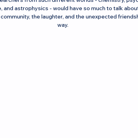
 and astrophysics - would have so much to talk about
s community, the laughter, and the unexpected friendsh
way.