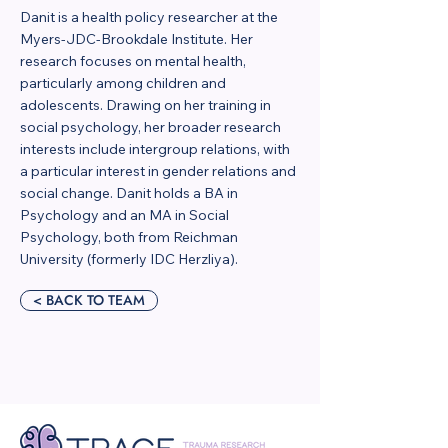
Danit is a health policy researcher at the
Myers-JDC-Brookdale Institute. Her
research focuses on mental health,
particularly among children and
adolescents. Drawing on her training in
social psychology, her broader research
interests include intergroup relations, with
a particular interest in gender relations and
social change. Danit holds a BA in
Psychology and an MA in Social
Psychology, both from Reichman
University (formerly IDC Herzliya).
< BACK TO TEAM