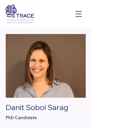
Danit Sobol Sarag
PhD Candidate