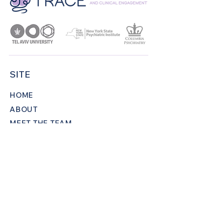
SITE
HOME
ABOUT
MEET THE TEAM
PROJECTS
PUBLICATIONS
NEWS AND EVENTS
CONTACT
CONNECT