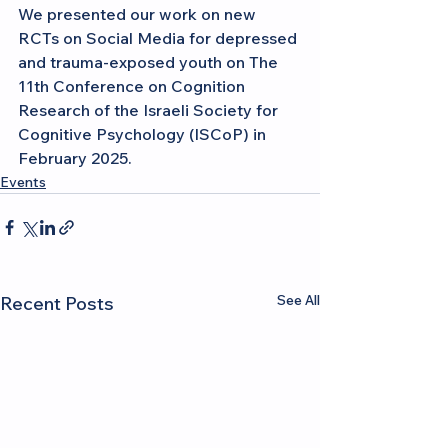
We presented our work on new 
RCTs on Social Media for depressed 
and trauma-exposed youth on The 
11th Conference on Cognition 
Research of the Israeli Society for 
Cognitive Psychology (ISCoP) in 
February 2025.
Events
See All
Recent Posts