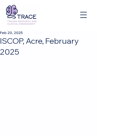
Feb 20, 2025
ISCOP, Acre, February
2025