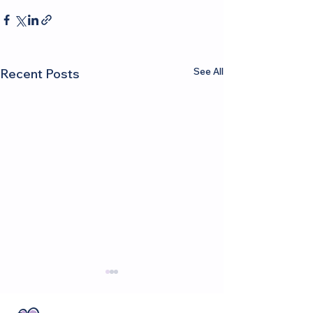
See All
Recent Posts