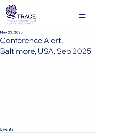
May 23, 2025
Conference Alert,
Baltimore, USA, Sep 2025
Events